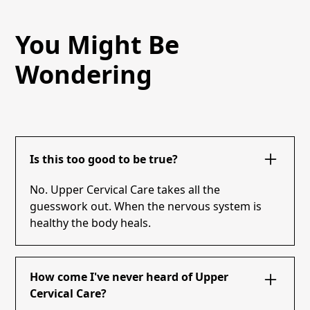
You Might Be
Wondering
Is this too good to be true?
No. Upper Cervical Care takes all the
guesswork out. When the nervous system is
healthy the body heals.
How come I've never heard of Upper
Cervical Care?