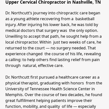
Upper Cervical Chiropractor in Nashville, TN
Dr. Northcutt’s journey into chiropractic care began
as a young athlete recovering from a basketball
injury. After injuring his lower back, he was told by
medical doctors that surgery was the only option.
Unwilling to accept that path, he sought help from a
local chiropractor. Within just two weeks of care, he
returned to the court — no surgery needed. That
experience changed the course of his life, revealing
a calling: to help others find lasting relief from pain
through natural, effective care.
Dr. Northcutt first pursued a healthcare career as a
physical therapist, graduating with honors from the
University of Tennessee Health Science Center in
Memphis. Over the course of two decades, he found
great fulfillment helping patients improve their
function, mobility, and quality of life — especially