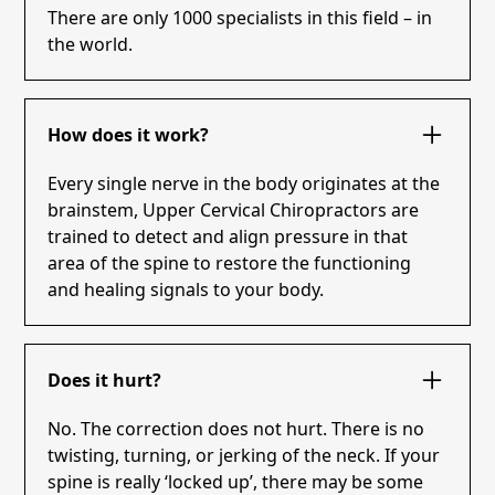
There are only 1000 specialists in this field – in
the world.
How does it work?
Every single nerve in the body originates at the
brainstem, Upper Cervical Chiropractors are
trained to detect and align pressure in that
area of the spine to restore the functioning
and healing signals to your body.
Does it hurt?
No. The correction does not hurt. There is no
twisting, turning, or jerking of the neck. If your
spine is really ‘locked up’, there may be some