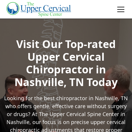
Visit Our Top-rated
Upper Cervical
Chiropractor in
Nashville, TN Today
Looking for the best chiropractor in Nashville, TN
who offers gentle, effective care without surgery
or drugs? At The Upper Cervical Spine Center in
Nashville, our focus is on precise upper cervical
chiropractic adjustments that restore proper