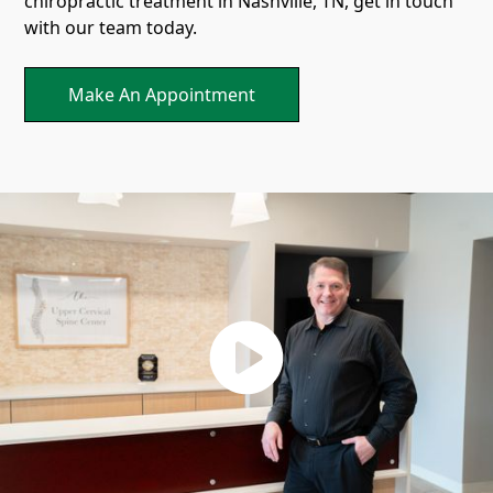
chiropractic treatment in Nashville, TN, get in touch
with our team today.
Make An Appointment