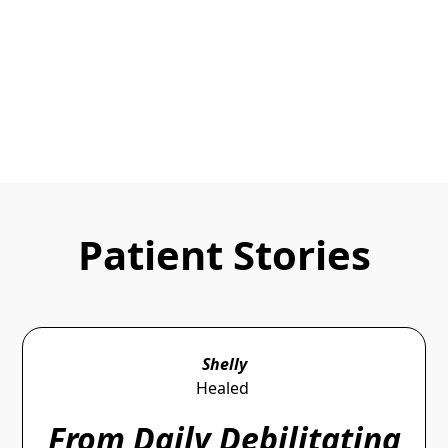
You can do corrective adjustments to let the body
heal naturally.
Make An Appointment
Patient Stories
Shelly
Healed
From Daily Debilitating