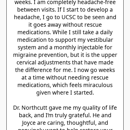
weeks. I am completely headache‑free
between visits. If I start to develop a
headache, I go to UCSC to be seen and
it goes away without rescue
medications. While I still take a daily
medication to support my vestibular
system and a monthly injectable for
migraine prevention, but it is the upper
cervical adjustments that have made
the difference for me. I now go weeks
at a time without needing rescue
medications, which feels miraculous
given where I started.
Dr. Northcutt gave me my quality of life
back, and I’m truly grateful. He and
Joyce are caring, thoughtful, and