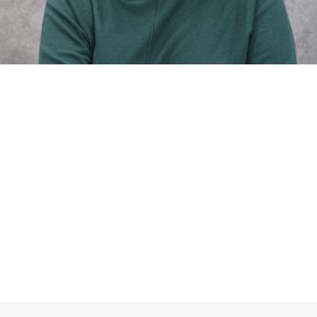
Reclaim Your Health with
The Upper Cervical Spine
Center
Make An Appointment
Trust The Process