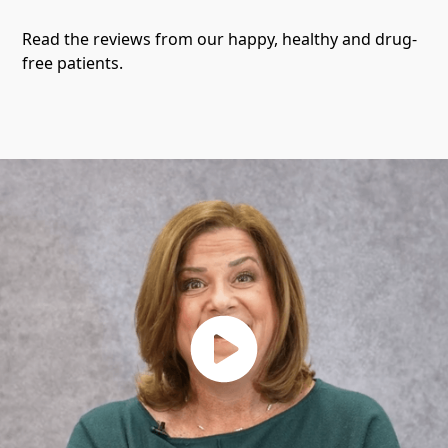
Read the reviews from our happy, healthy and drug-
free patients.