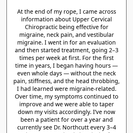
At the end of my rope, I came across
information about Upper Cervical
Chiropractic being effective for
migraine, neck pain, and vestibular
migraine. I went in for an evaluation
and then started treatment, going 2–3
times per week at first. For the first
time in years, I began having hours —
even whole days — without the neck
pain, stiffness, and the head throbbing,
I had learned were migraine-related.
Over time, my symptoms continued to
improve and we were able to taper
down my visits accordingly. I’ve now
been a patient for over a year and
currently see Dr. Northcutt every 3–4