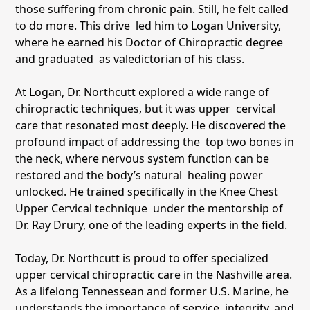
those suffering from chronic pain. Still, he felt called
to do more. This drive led him to Logan University,
where he earned his Doctor of Chiropractic degree
and graduated as valedictorian of his class.
At Logan, Dr. Northcutt explored a wide range of
chiropractic techniques, but it was upper cervical
care that resonated most deeply. He discovered the
profound impact of addressing the top two bones in
the neck, where nervous system function can be
restored and the body’s natural healing power
unlocked. He trained specifically in the Knee Chest
Upper Cervical technique under the mentorship of
Dr. Ray Drury, one of the leading experts in the field.
Today, Dr. Northcutt is proud to offer specialized
upper cervical chiropractic care in the Nashville area.
As a lifelong Tennessean and former U.S. Marine, he
understands the importance of service, integrity, and