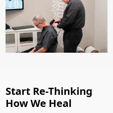
Start Re-Thinking
How We Heal