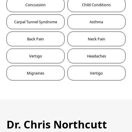
Concussion
Child Conditions
Carpal Tunnel Syndrome
Asthma
Back Pain
Neck Pain
Vertigo
Headaches
Migraines
Vertigo
Dr. Chris Northcutt