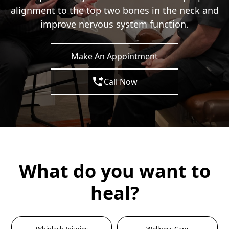
alignment to the top two bones in the neck and
improve nervous system function.
Make An Appointment
Call Now
What do you want to
heal?