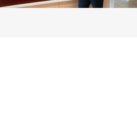
Reclaim your Health
with the
Upper Cervical Spine
Center
Nashville
You don't need pills.