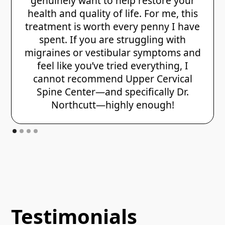
genuinely want to help restore your
health and quality of life. For me, this
treatment is worth every penny I have
spent. If you are struggling with
migraines or vestibular symptoms and
feel like you’ve tried everything, I
cannot recommend Upper Cervical
Spine Center—and specifically Dr.
Northcutt—highly enough!
Testimonials