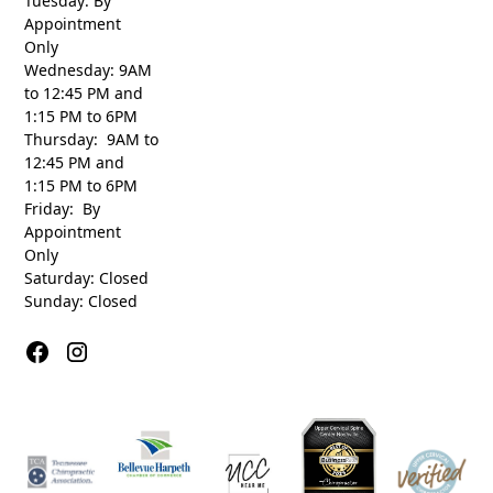
Tuesday: By
Appointment
Only
Wednesday: 9AM
to 12:45 PM and
1:15 PM to 6PM
Thursday: 9AM to
12:45 PM and
1:15 PM to 6PM
Friday: By
Appointment
Only
Saturday: Closed
Sunday: Closed