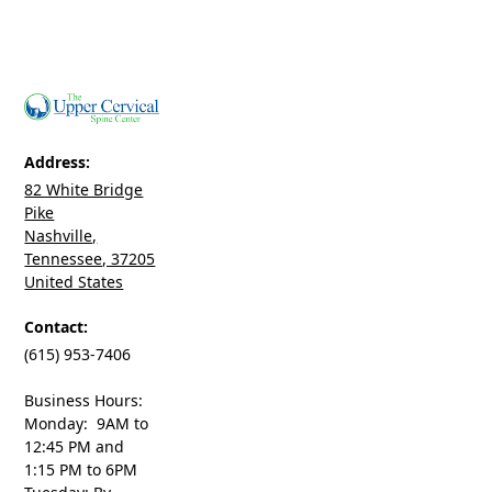
Address:
82 White Bridge
Pike
Nashville,
Tennessee, 37205
United States
Contact:
(615) 953-7406
Business Hours:
Monday: 9AM to
12:45 PM and
1:15 PM to 6PM