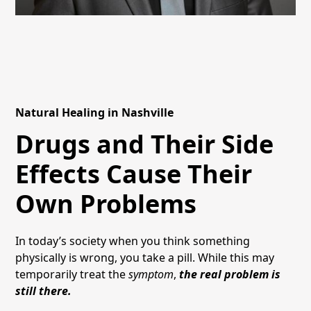
Natural Healing in Nashville
Drugs and Their Side
Effects Cause Their
Own Problems
In today’s society when you think something
physically is wrong, you take a pill. While this may
temporarily treat the
symptom
,
the real problem is
still there.