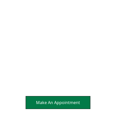
We Align the Head and
Neck So That the Nerves
Can Send Brain Healing
Messages to Affected
Parts Of Your Body.
It's a Natural Self
Healing.
Make An Appointment