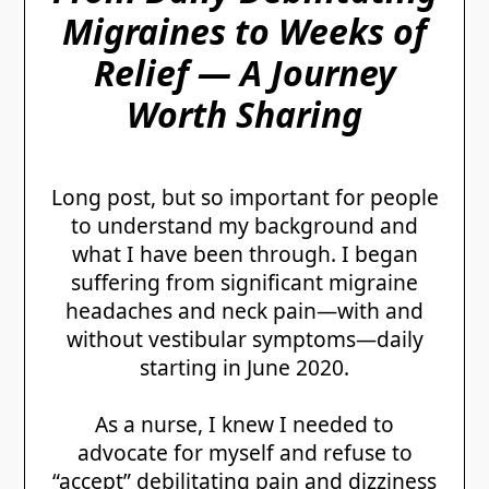
Migraines to Weeks of
Relief — A Journey
Worth Sharing
Long post, but so important for people
to understand my background and
what I have been through. I began
suffering from significant migraine
headaches and neck pain—with and
without vestibular symptoms—daily
starting in June 2020.
As a nurse, I knew I needed to
advocate for myself and refuse to
“accept” debilitating pain and dizziness