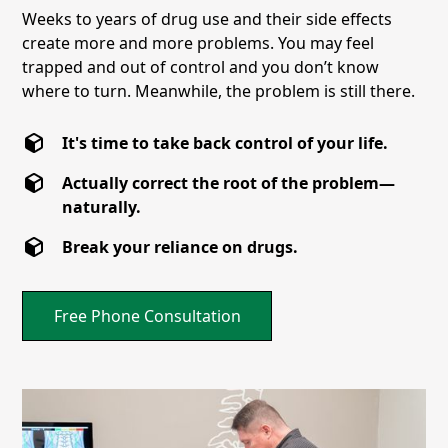
Weeks to years of drug use and their side effects
create more and more problems. You may feel
trapped and out of control and you don’t know
where to turn. Meanwhile, the problem is still there.
It's time to take back control of your life.
Actually correct the root of the problem—
naturally.
Break your reliance on drugs.
Free Phone Consultation