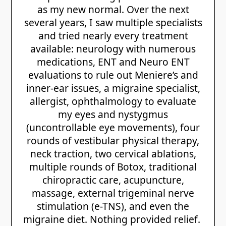
as my new normal. Over the next
several years, I saw multiple specialists
and tried nearly every treatment
available: neurology with numerous
medications, ENT and Neuro ENT
evaluations to rule out Meniere’s and
inner-ear issues, a migraine specialist,
allergist, ophthalmology to evaluate
my eyes and nystygmus
(uncontrollable eye movements), four
rounds of vestibular physical therapy,
neck traction, two cervical ablations,
multiple rounds of Botox, traditional
chiropractic care, acupuncture,
massage, external trigeminal nerve
stimulation (e-TNS), and even the
migraine diet. Nothing provided relief.