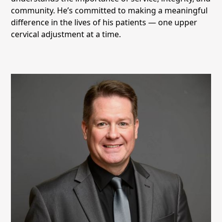
community. He’s committed to making a meaningful
difference in the lives of his patients — one upper
cervical adjustment at a time.