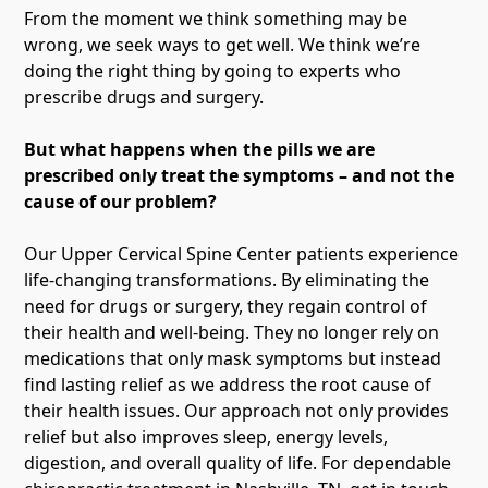
From the moment we think something may be
wrong, we seek ways to get well. We think we’re
doing the right thing by going to experts who
prescribe drugs and surgery.
But what happens when the pills we are
prescribed only treat the symptoms – and not the
cause of our problem?
Our Upper Cervical Spine Center patients experience
life-changing transformations. By eliminating the
need for drugs or surgery, they regain control of
their health and well-being. They no longer rely on
medications that only mask symptoms but instead
find lasting relief as we address the root cause of
their health issues. Our approach not only provides
relief but also improves sleep, energy levels,
digestion, and overall quality of life. For dependable