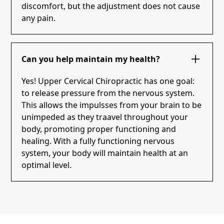
discomfort, but the adjustment does not cause
any pain.
Can you help maintain my health?
Yes! Upper Cervical Chiropractic has one goal:
to release pressure from the nervous system.
This allows the impulsses from your brain to be
unimpeded as they traavel throughout your
body, promoting proper functioning and
healing. With a fully functioning nervous
system, your body will maintain health at an
optimal level.