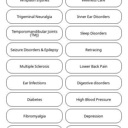
Whiplash Injuries
Wellness Care
Trigeminal Neuralgia
Inner Ear Disorders
Temporomandibular Joints
Sleep Disorders
(TMJ)
Seizure Disorders & Epilepsy
Retracing
Multiple Sclerosis
Lower Back Pain
Ear Infections
Digestive disorders
Diabetes
High Blood Pressure
Fibromyalgia
Depression