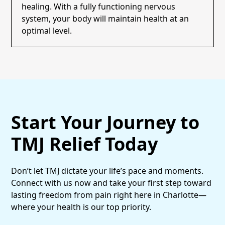
healing. With a fully functioning nervous
system, your body will maintain health at an
optimal level.
Start Your Journey to
TMJ Relief Today
Don’t let TMJ dictate your life’s pace and moments.
Connect with us now and take your first step toward
lasting freedom from pain right here in Charlotte—
where your health is our top priority.