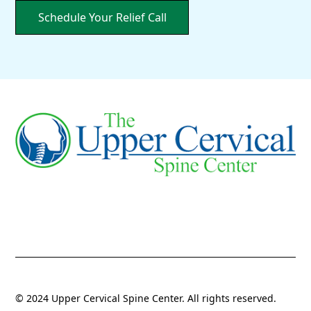
Schedule Your Relief Call
© 2024 Upper Cervical Spine Center. All rights reserved.