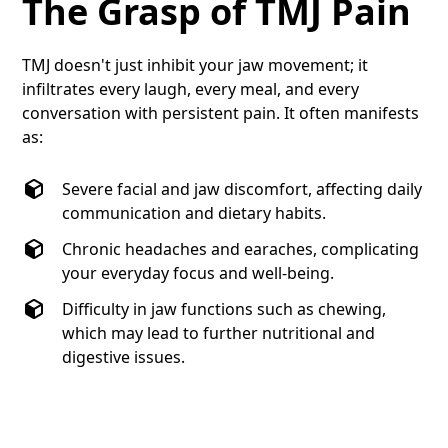
The Grasp of TMJ Pain
TMJ doesn't just inhibit your jaw movement; it
infiltrates every laugh, every meal, and every
conversation with persistent pain. It often manifests
as:
Severe facial and jaw discomfort, affecting daily
communication and dietary habits.
Chronic headaches and earaches, complicating
your everyday focus and well-being.
Difficulty in jaw functions such as chewing,
which may lead to further nutritional and
digestive issues.