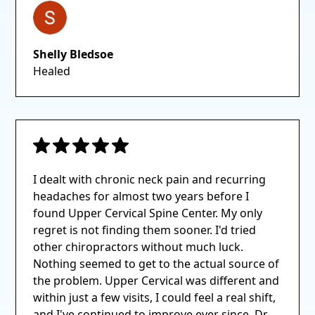
Shelly Bledsoe
Healed
I dealt with chronic neck pain and recurring
headaches for almost two years before I
found Upper Cervical Spine Center. My only
regret is not finding them sooner. I'd tried
other chiropractors without much luck.
Nothing seemed to get to the actual source of
the problem. Upper Cervical was different and
within just a few visits, I could feel a real shift,
and I've continued to improve ever since. Dr.