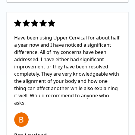
Have been using Upper Cervical for about half
a year now and I have noticed a significant
difference. All of my concerns have been
addressed. I have either had significant
improvement or they have been resolved
completely. They are very knowledgeable with
the alignment of your body and how one
thing can affect another while also explaining
it well. Would recommend to anyone who
asks.