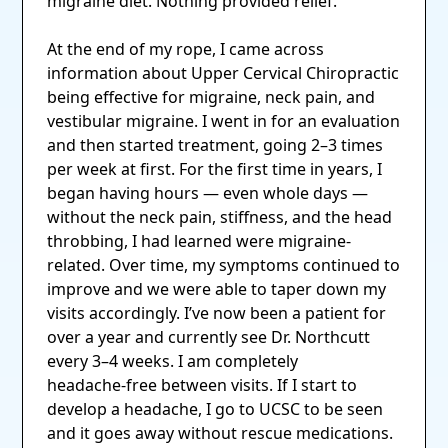
migraine diet. Nothing provided relief.
At the end of my rope, I came across
information about Upper Cervical Chiropractic
being effective for migraine, neck pain, and
vestibular migraine. I went in for an evaluation
and then started treatment, going 2–3 times
per week at first. For the first time in years, I
began having hours — even whole days —
without the neck pain, stiffness, and the head
throbbing, I had learned were migraine-
related. Over time, my symptoms continued to
improve and we were able to taper down my
visits accordingly. I’ve now been a patient for
over a year and currently see Dr. Northcutt
every 3–4 weeks. I am completely
headache‑free between visits. If I start to
develop a headache, I go to UCSC to be seen
and it goes away without rescue medications.