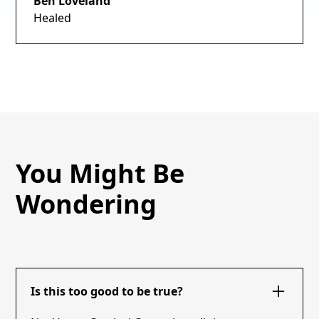
Ben Loveland
Healed
You Might Be
Wondering
Is this too good to be true?