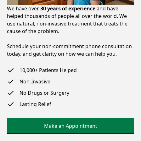
We have over
30 years of experience
and have
helped thousands of people all over the world. We
use natural, non-invasive treatment that treats the
cause of the problem.
Schedule your non-commitment phone consultation
today, and get clarity on how we can help you.
10,000+
Patients Helped
Non-Invasive
No Drugs or Surgery
Lasting Relief
Make an Appointment