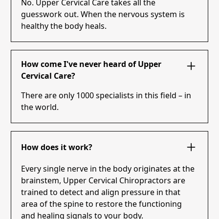
No. Upper Cervical Care takes all the
guesswork out. When the nervous system is
healthy the body heals.
How come I've never heard of Upper
Cervical Care?
There are only 1000 specialists in this field – in
the world.
How does it work?
Every single nerve in the body originates at the
brainstem, Upper Cervical Chiropractors are
trained to detect and align pressure in that
area of the spine to restore the functioning
and healing signals to your body.