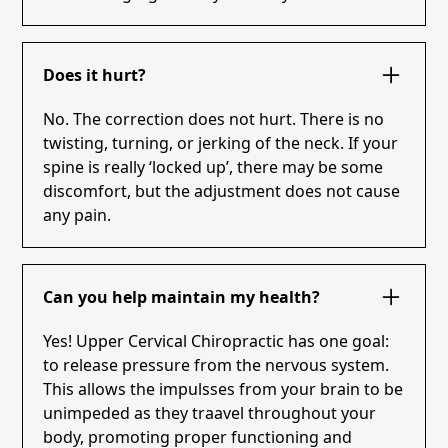
Does it hurt?
No. The correction does not hurt. There is no
twisting, turning, or jerking of the neck. If your
spine is really ‘locked up’, there may be some
discomfort, but the adjustment does not cause
any pain.
Can you help maintain my health?
Yes! Upper Cervical Chiropractic has one goal:
to release pressure from the nervous system.
This allows the impulsses from your brain to be
unimpeded as they traavel throughout your
body, promoting proper functioning and