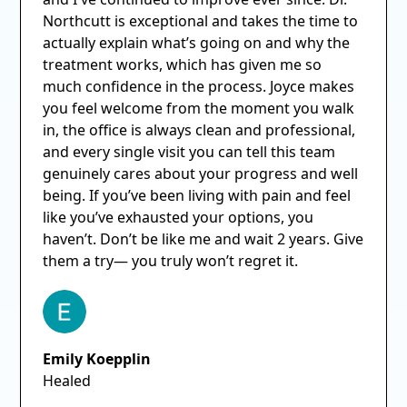
Northcutt is exceptional and takes the time to
actually explain what’s going on and why the
treatment works, which has given me so
much confidence in the process. Joyce makes
you feel welcome from the moment you walk
in, the office is always clean and professional,
and every single visit you can tell this team
genuinely cares about your progress and well
being. If you’ve been living with pain and feel
like you’ve exhausted your options, you
haven’t. Don’t be like me and wait 2 years. Give
them a try— you truly won’t regret it.
Emily Koepplin
Healed