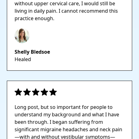
without upper cervical care, I would still be
living in daily pain. I cannot recommend this
practice enough.
Shelly Bledsoe
Healed
Long post, but so important for people to
understand my background and what I have
been through. I began suffering from
significant migraine headaches and neck pain
—with and without vestibular symptoms—