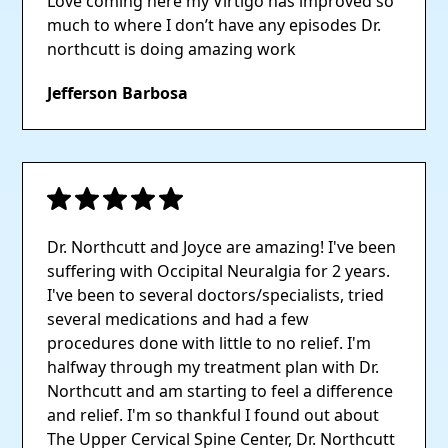
Love coming here my Virtigo has improved so
much to where I don’t have any episodes Dr.
northcutt is doing amazing work
Jefferson Barbosa
Dr. Northcutt and Joyce are amazing! I've been
suffering with Occipital Neuralgia for 2 years.
I've been to several doctors/specialists, tried
several medications and had a few
procedures done with little to no relief. I'm
halfway through my treatment plan with Dr.
Northcutt and am starting to feel a difference
and relief. I'm so thankful I found out about
The Upper Cervical Spine Center, Dr. Northcutt