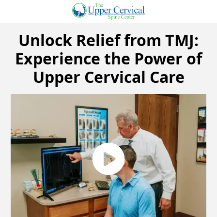
Unlock Relief from TMJ:
Experience the Power of
Upper Cervical Care