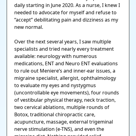
daily starting in June 2020. As a nurse, I knew I
needed to advocate for myself and refuse to
“accept” debilitating pain and dizziness as my
new normal.
Over the next several years, I saw multiple
specialists and tried nearly every treatment
available: neurology with numerous
medications, ENT and Neuro ENT evaluations
to rule out Meniere’s and inner-ear issues, a
migraine specialist, allergist, ophthalmology
to evaluate my eyes and nystygmus
(uncontrollable eye movements), four rounds
of vestibular physical therapy, neck traction,
two cervical ablations, multiple rounds of
Botox, traditional chiropractic care,
acupuncture, massage, external trigeminal
nerve stimulation (e-TNS), and even the