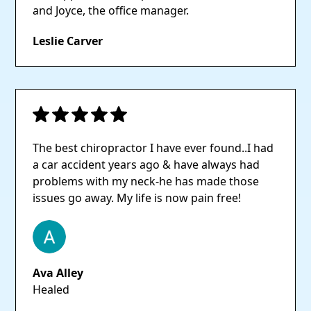
and Joyce, the office manager.
Leslie Carver
The best chiropractor I have ever found..I had
a car accident years ago & have always had
problems with my neck-he has made those
issues go away. My life is now pain free!
Ava Alley
Healed