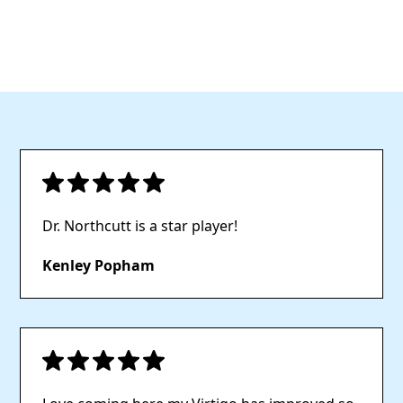
maintain optimal
overall health.
functionality.
Dr. Northcutt is a star player!
Kenley Popham