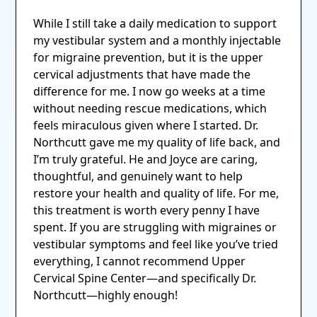
While I still take a daily medication to support
my vestibular system and a monthly injectable
for migraine prevention, but it is the upper
cervical adjustments that have made the
difference for me. I now go weeks at a time
without needing rescue medications, which
feels miraculous given where I started. Dr.
Northcutt gave me my quality of life back, and
I’m truly grateful. He and Joyce are caring,
thoughtful, and genuinely want to help
restore your health and quality of life. For me,
this treatment is worth every penny I have
spent. If you are struggling with migraines or
vestibular symptoms and feel like you’ve tried
everything, I cannot recommend Upper
Cervical Spine Center—and specifically Dr.
Northcutt—highly enough!