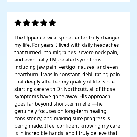
The Upper cervical spine center truly changed
my life. For years, I lived with daily headaches
that turned into migraines, severe neck pain,
and eventually TMJ-related symptoms
including jaw pain, vertigo, nausea, and even
heartburn. I was in constant, debilitating pain
that deeply affected my quality of life. Since
starting care with Dr. Northcutt, all of those
symptoms have gone away. His approach
goes far beyond short-term relief—he
genuinely focuses on long-term healing,
consistency, and making sure progress is
being made. I feel confident knowing my care
is in incredible hands, and I truly believe that