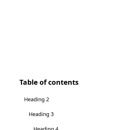
Table of contents
Heading 2
Heading 3
Heading 4