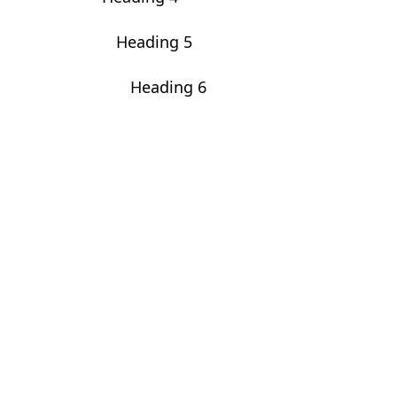
Heading 5
Heading 6