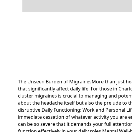
The Unseen Burden of MigrainesMore than just hea
that significantly affect daily life. For those in Ch
cluster migraines is crucial to managing and potent
about the headache itself but also the prelude to t
disruptive.Daily Functioning: Work and Personal Li
immediate cessation of whatever activity you are en
can be so severe that it demands your full attentio
function effectively in your daily roles.Mental Well