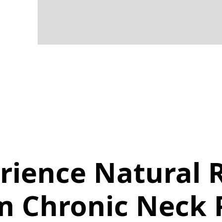
rience Natural R
m Chronic Neck 