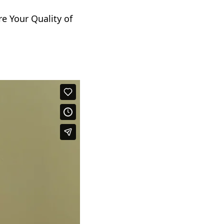
e Your Quality of