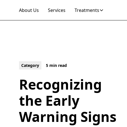
About Us
Services
Treatments
Category
5 min read
Recognizing
the Early
Warning Signs