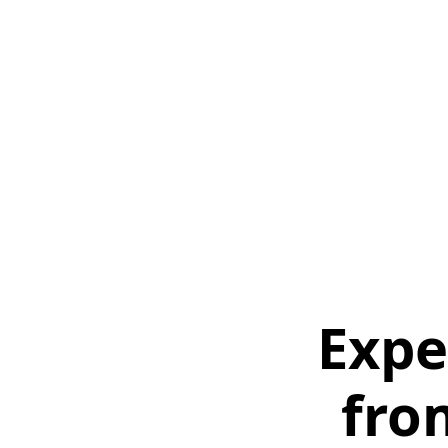
Expe
fro