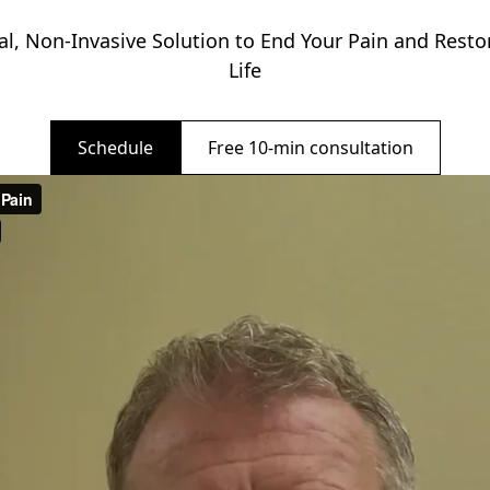
al, Non-Invasive Solution to End Your Pain and Restor
Life
Schedule
Free 10-min consultation