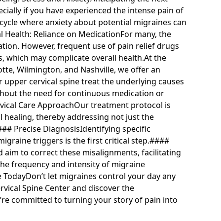
ecially if you have experienced the intense pain of
s cycle where anxiety about potential migraines can
l Health: Reliance on MedicationFor many, the
ation. However, frequent use of pain relief drugs
ts, which may complicate overall health.At the
tte, Wilmington, and Nashville, we offer an
r upper cervical spine treat the underlying causes
without the need for continuous medication or
ical Care ApproachOur treatment protocol is
 healing, thereby addressing not just the
## Precise DiagnosisIdentifying specific
graine triggers is the first critical step.####
aim to correct these misalignments, facilitating
he frequency and intensity of migraine
e TodayDon’t let migraines control your day any
rvical Spine Center and discover the
’re committed to turning your story of pain into