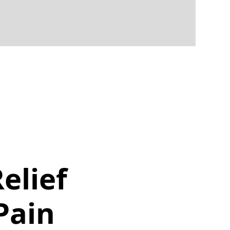
elief
Pain