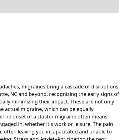
daches, migraines bring a cascade of disruptions
arlotte, NC and beyond, recognizing the early signs of
ially minimizing their impact. These are not only
he actual migraine, which can be equally
feThe onset of a cluster migraine often means
gaged in, whether it's work or leisure. The pain
n, often leaving you incapacitated and unable to
-being: Stress and AnxietyAnticipating the next