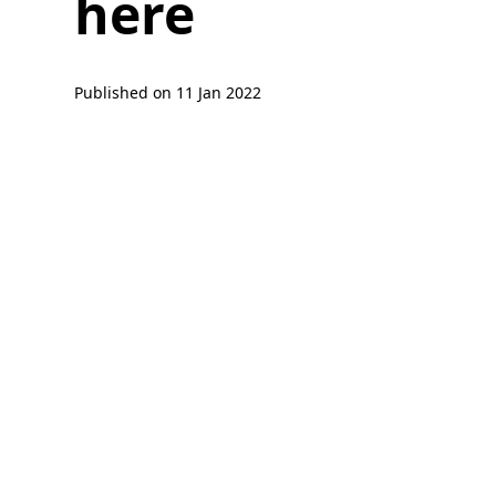
here
Published on
11 Jan 2022