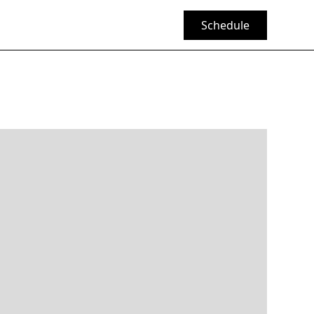
Schedule