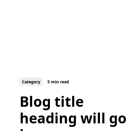
Category
5 min read
Blog title
heading will go