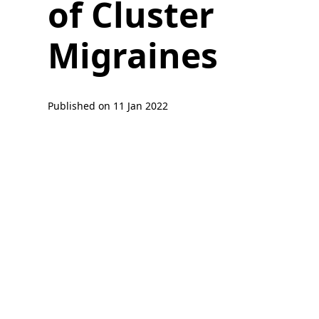
of Cluster
Migraines
Published on
11 Jan 2022