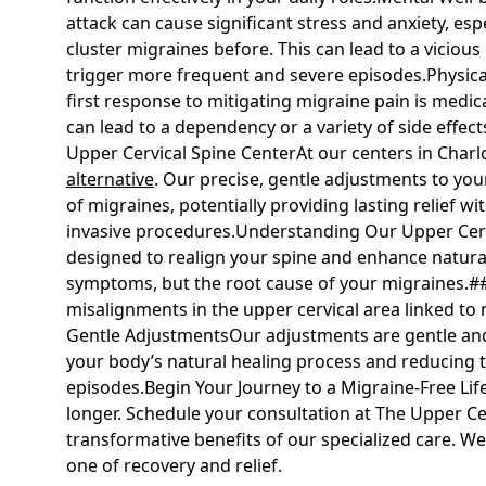
attack can cause significant stress and anxiety, esp
cluster migraines before. This can lead to a viciou
trigger more frequent and severe episodes.Physica
first response to mitigating migraine pain is medic
can lead to a dependency or a variety of side effec
Upper Cervical Spine CenterAt our centers in Charlo
alternative
. Our precise, gentle adjustments to you
of migraines, potentially providing lasting relief 
invasive procedures.Understanding Our Upper Cerv
designed to realign your spine and enhance natural
symptoms, but the root cause of your migraines.##
misalignments in the upper cervical area linked to mi
Gentle AdjustmentsOur adjustments are gentle and 
your body’s natural healing process and reducing t
episodes.Begin Your Journey to a Migraine-Free Lif
longer. Schedule your consultation at The Upper Ce
transformative benefits of our specialized care. We
one of recovery and relief.