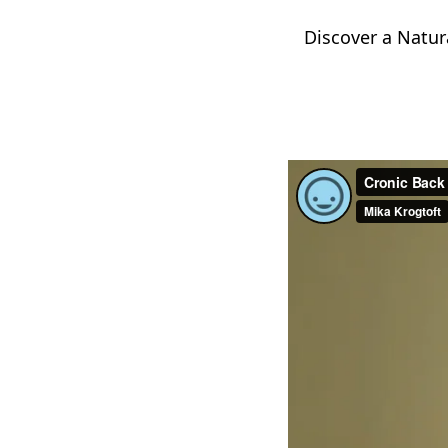
Discover a Natur