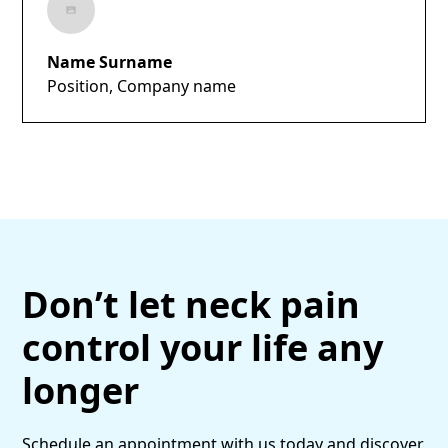
Name Surname
Position, Company name
Don’t let neck pain
control your life any
longer
Schedule an appointment with us today and discover