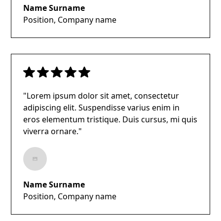
Name Surname
Position, Company name
"Lorem ipsum dolor sit amet, consectetur
adipiscing elit. Suspendisse varius enim in
eros elementum tristique. Duis cursus, mi quis
viverra ornare."
Name Surname
Position, Company name