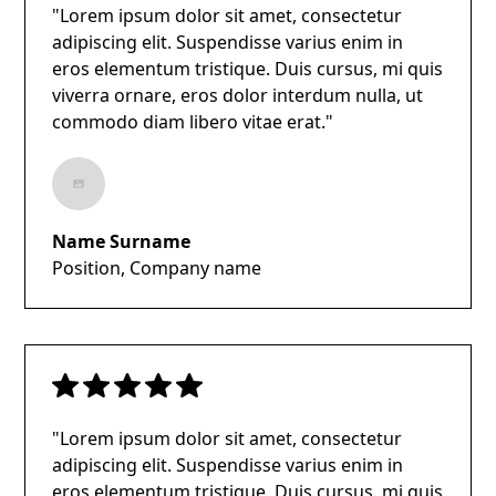
"Lorem ipsum dolor sit amet, consectetur
adipiscing elit. Suspendisse varius enim in
eros elementum tristique. Duis cursus, mi quis
viverra ornare, eros dolor interdum nulla, ut
commodo diam libero vitae erat."
Name Surname
Position, Company name
"Lorem ipsum dolor sit amet, consectetur
adipiscing elit. Suspendisse varius enim in
eros elementum tristique. Duis cursus, mi quis