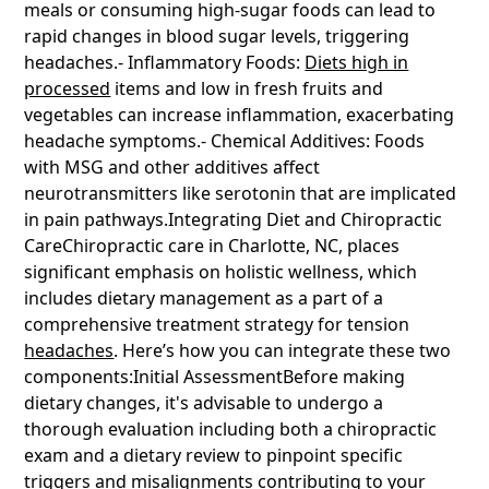
meals or consuming high-sugar foods can lead to
rapid changes in blood sugar levels, triggering
headaches.- Inflammatory Foods:
Diets high in
processed
items and low in fresh fruits and
vegetables can increase inflammation, exacerbating
headache symptoms.- Chemical Additives: Foods
with MSG and other additives affect
neurotransmitters like serotonin that are implicated
in pain pathways.Integrating Diet and Chiropractic
CareChiropractic care in Charlotte, NC, places
significant emphasis on holistic wellness, which
includes dietary management as a part of a
comprehensive treatment strategy for tension
headaches
. Here’s how you can integrate these two
components:Initial AssessmentBefore making
dietary changes, it's advisable to undergo a
thorough evaluation including both a chiropractic
exam and a dietary review to pinpoint specific
triggers and misalignments contributing to your