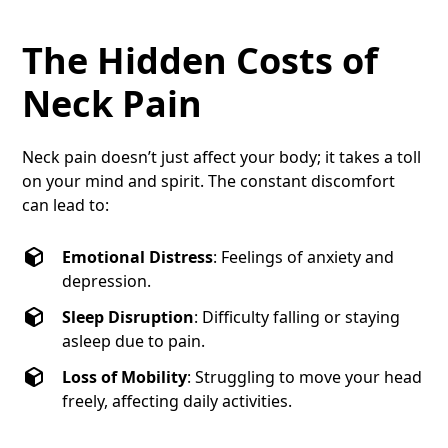
The Hidden Costs of
Neck Pain
Neck pain doesn’t just affect your body; it takes a toll
on your mind and spirit. The constant discomfort
can lead to:
Emotional Distress
: Feelings of anxiety and
depression.
Sleep Disruption
: Difficulty falling or staying
asleep due to pain.
Loss of Mobility
: Struggling to move your head
freely, affecting daily activities.