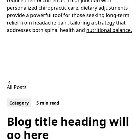
reduce their occurrence. In conjunction with
personalized chiropractic care, dietary adjustments
provide a powerful tool for those seeking long-term
relief from headache pain
,
tailoring a strategy that
addresses both spinal health and
nutritional balance.
All Posts
Category
5 min read
Blog title heading will
go here