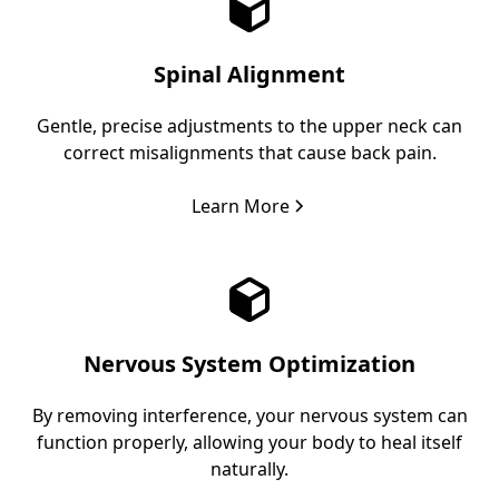
Spinal Alignment
Gentle, precise adjustments to the upper neck can
correct misalignments that cause back pain.
Learn More
Nervous System Optimization
By removing interference, your nervous system can
function properly, allowing your body to heal itself
naturally.