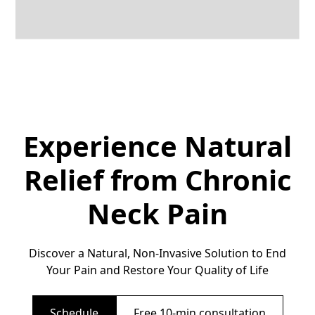
Experience Natural
Relief from Chronic
Neck Pain
Discover a Natural, Non-Invasive Solution to End
Your Pain and Restore Your Quality of Life
Schedule
Free 10-min consultation