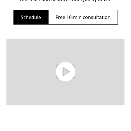
Schedule
Free 10-min consultation