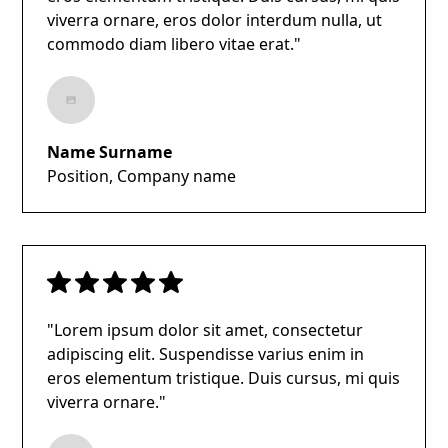
viverra ornare, eros dolor interdum nulla, ut
commodo diam libero vitae erat."
Name Surname
Position, Company name
"Lorem ipsum dolor sit amet, consectetur
adipiscing elit. Suspendisse varius enim in
eros elementum tristique. Duis cursus, mi quis
viverra ornare."