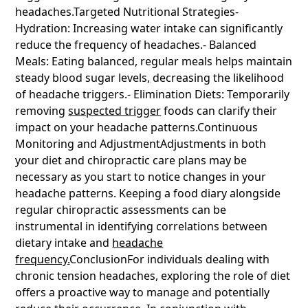
headaches.Targeted Nutritional Strategies-
Hydration: Increasing water intake can significantly
reduce the frequency of headaches.- Balanced
Meals: Eating balanced, regular meals helps maintain
steady blood sugar levels
,
decreasing the likelihood
of headache triggers.- Elimination Diets: Temporarily
removing
suspected trigger
foods can clarify their
impact on your headache patterns.Continuous
Monitoring and AdjustmentAdjustments in both
your diet and chiropractic care plans may be
necessary as you start to notice changes in your
headache patterns. Keeping a food diary alongside
regular chiropractic assessments can be
instrumental in identifying correlations between
dietary intake and
headache
frequency.
ConclusionFor individuals dealing with
chronic tension headaches, exploring the role of diet
offers a proactive way to manage and potentially