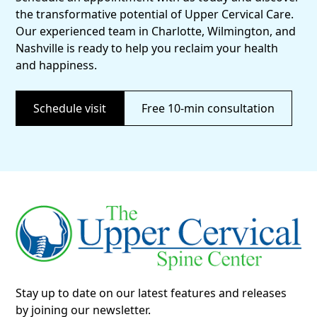
the transformative potential of Upper Cervical Care.
Our experienced team in Charlotte, Wilmington, and
Nashville is ready to help you reclaim your health
and happiness.
Schedule visit
Free 10-min consultation
Stay up to date on our latest features and releases
by joining our newsletter.