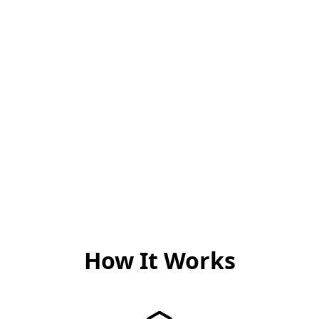
og erfaring
behandling
Vår tilnærming
Hver pasient er unik, og
kombinerer nyeste
Morten er dedikert til å
forskning med verdifull
gi en behandlingsplan
klinisk erfaring for å
som er 100% tilpasset
tilby behandling som er
dine individuelle behov
både moderne og bevist
og mål.
effektiv.
How It Works