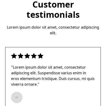
Customer
testimonials
Lorem ipsum dolor sit amet, consectetur adipiscing
elit.
"Lorem ipsum dolor sit amet, consectetur
adipiscing elit. Suspendisse varius enim in
eros elementum tristique. Duis cursus, mi quis
viverra ornare."