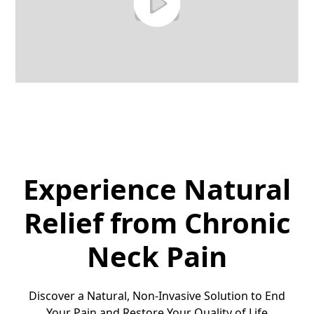
Experience Natural
Relief from Chronic
Neck Pain
Discover a Natural, Non-Invasive Solution to End
Your Pain and Restore Your Quality of Life