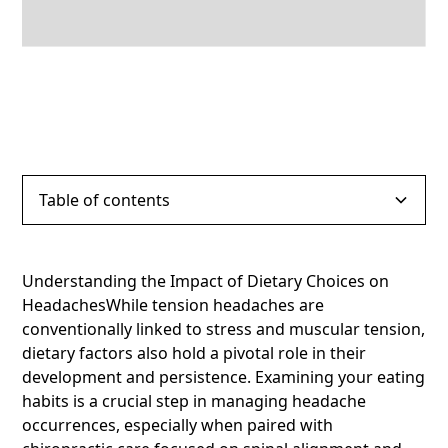
Table of contents
Heading 2
Understanding the Impact of Dietary Choices on
HeadachesWhile tension headaches are
Heading 3
conventionally linked to stress and muscular tension,
dietary factors also hold a pivotal role in their
Heading 4
development and persistence. Examining your eating
habits is a crucial step in managing headache
Heading 5
occurrences, especially when paired with