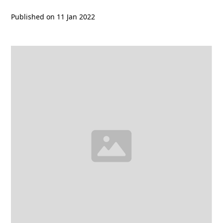
Published on
11 Jan 2022