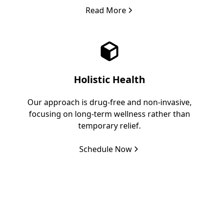
Read More
Holistic Health
Our approach is drug-free and non-invasive,
focusing on long-term wellness rather than
temporary relief.
Schedule Now