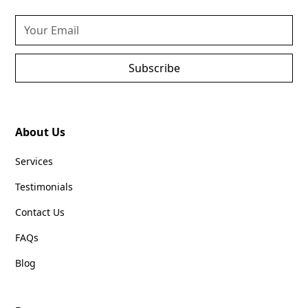
Subscribe
About Us
Services
Testimonials
Contact Us
FAQs
Blog