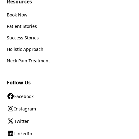
Resources
Book Now
Patient Stories
Success Stories
Holistic Approach
Neck Pain Treatment
Follow Us
Facebook
Instagram
Twitter
LinkedIn