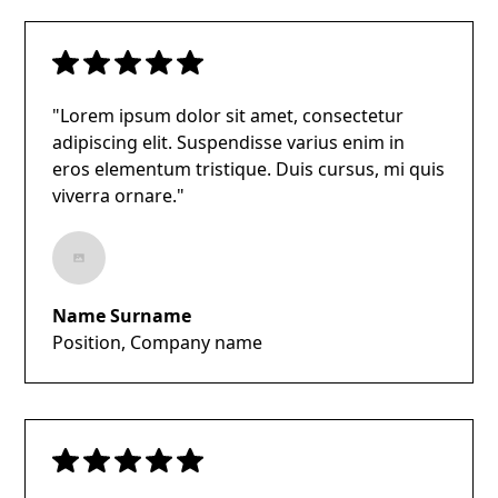
"Lorem ipsum dolor sit amet, consectetur
adipiscing elit. Suspendisse varius enim in
eros elementum tristique. Duis cursus, mi quis
viverra ornare."
Name Surname
Position, Company name