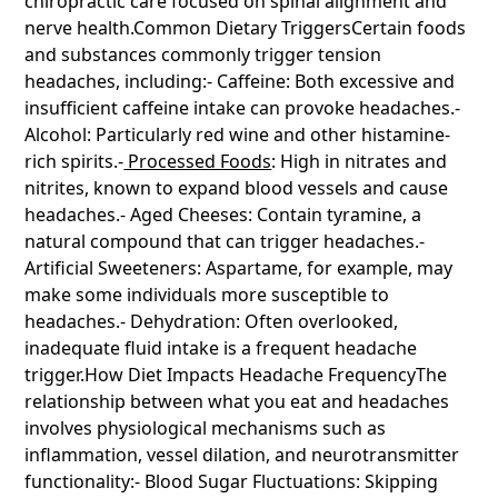
chiropractic care focused on spinal alignment and
Heading 6
nerve health.Common Dietary TriggersCertain foods
and substances commonly trigger tension
headaches, including:- Caffeine: Both excessive and
insufficient caffeine intake can provoke headaches.-
Alcohol: Particularly red wine and other histamine-
rich spirits.-
Processed Foods
: High in nitrates and
nitrites, known to expand blood vessels and cause
headaches.- Aged Cheeses: Contain tyramine, a
natural compound that can trigger headaches.-
Artificial Sweeteners: Aspartame, for example, may
make some individuals more susceptible to
headaches.- Dehydration: Often overlooked,
inadequate fluid intake is a frequent headache
trigger.How Diet Impacts Headache FrequencyThe
relationship between what you eat and headaches
involves physiological mechanisms such as
inflammation, vessel dilation, and neurotransmitter
functionality:- Blood Sugar Fluctuations: Skipping