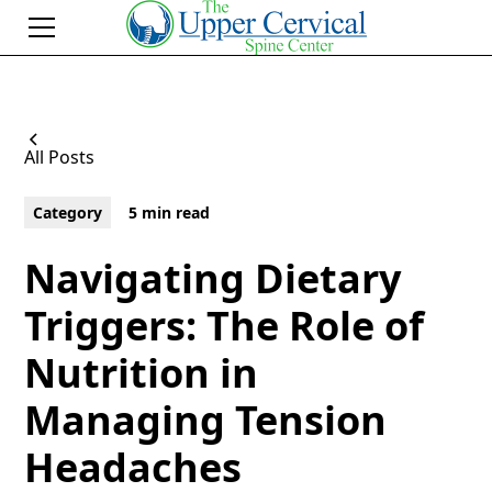
All Posts
Category
5 min read
Navigating Dietary
Triggers: The Role of
Nutrition in
Managing Tension
Headaches