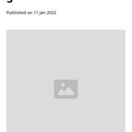
Published on
11 Jan 2022